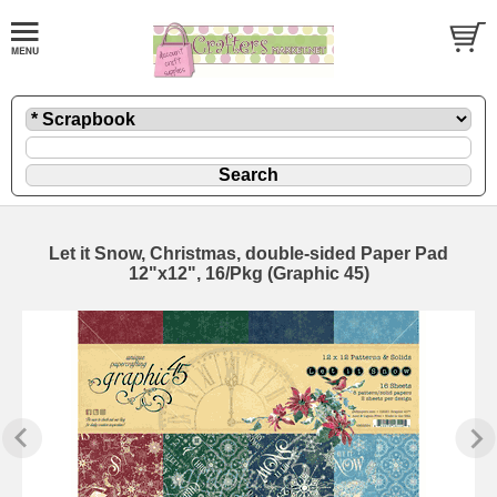
Let it Snow, Christmas, double-sided Paper Pad
12"x12", 16/Pkg (Graphic 45)