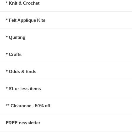
* Knit & Crochet
* Felt Applique Kits
* Quilting
* Crafts
* Odds & Ends
* $1 or less items
** Clearance - 50% off
FREE newsletter