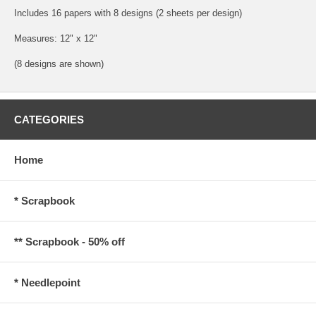
Includes 16 papers with 8 designs (2 sheets per design)
Measures: 12" x 12"
(8 designs are shown)
CATEGORIES
Home
* Scrapbook
** Scrapbook - 50% off
* Needlepoint