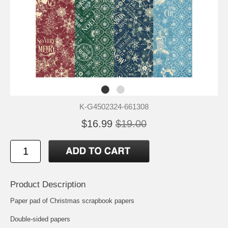
K-G4502324-661308
$16.99
$19.00
Product Description
Paper pad of Christmas scrapbook papers
Double-sided papers