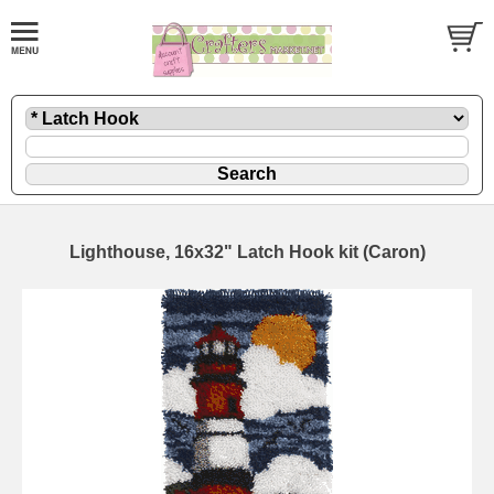
Lighthouse, 16x32" Latch Hook kit (Caron)