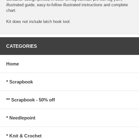
illustrated guide, easy-to-follow illustrated instructions and complete
chart.
Kit does not include latch hook tool.
CATEGORIES
Home
* Scrapbook
** Scrapbook - 50% off
* Needlepoint
* Knit & Crochet