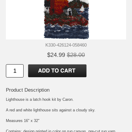
K330-426124-058460
$24.99
$28.00
Product Description
Lighthouse is a latch hook kit by Caron.
A red and white lighthouse sits against a cloudy sky.
Measures 16" x 32"
Contains: design printed in color on rug canvas, pre-cut rug yarn,