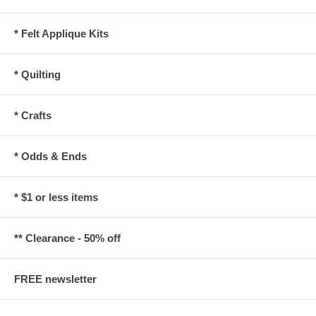
* Felt Applique Kits
* Quilting
* Crafts
* Odds & Ends
* $1 or less items
** Clearance - 50% off
FREE newsletter