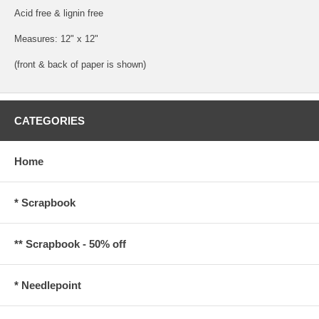
Acid free & lignin free
Measures: 12" x 12"
(front & back of paper is shown)
CATEGORIES
Home
* Scrapbook
** Scrapbook - 50% off
* Needlepoint