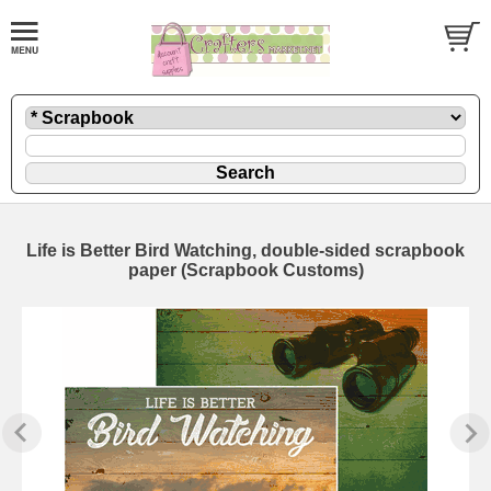
Life is Better Bird Watching, double-sided scrapbook
paper (Scrapbook Customs)