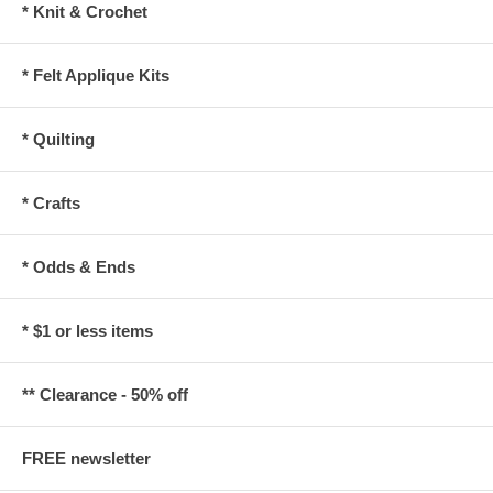
* Knit & Crochet
* Felt Applique Kits
* Quilting
* Crafts
* Odds & Ends
* $1 or less items
** Clearance - 50% off
FREE newsletter