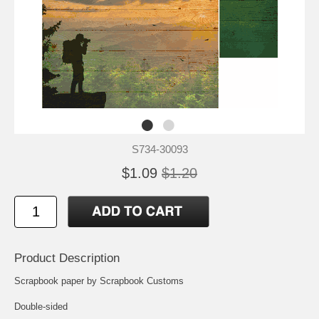
S734-30093
$1.09
$1.20
Product Description
Scrapbook paper by Scrapbook Customs
Double-sided