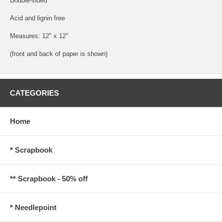
Double-sided
Acid and lignin free
Measures: 12" x 12"
(front and back of paper is shown)
CATEGORIES
Home
* Scrapbook
** Scrapbook - 50% off
* Needlepoint