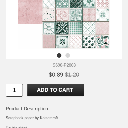
S698-P2883
$0.89
$1.20
Product Description
Scrapbook paper by Kaisercraft