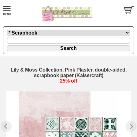
Lily & Moss Collection, Pink Plaster, double-sided,
scrapbook paper (Kaisercraft)
25% off