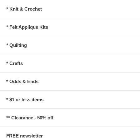
* Knit & Crochet
* Felt Applique Kits
* Quilting
* Crafts
* Odds & Ends
* $1 or less items
** Clearance - 50% off
FREE newsletter