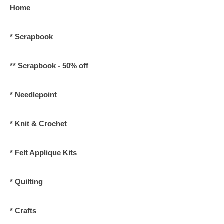
Home
* Scrapbook
** Scrapbook - 50% off
* Needlepoint
* Knit & Crochet
* Felt Applique Kits
* Quilting
* Crafts