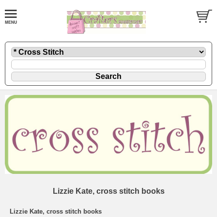
Lizzie Kate, cross stitch books
Lizzie Kate, cross stitch books