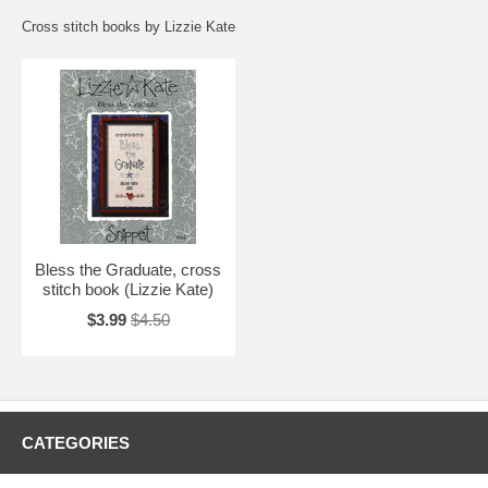
Cross stitch books by Lizzie Kate
Bless the Graduate, cross
stitch book (Lizzie Kate)
$3.99
$4.50
CATEGORIES