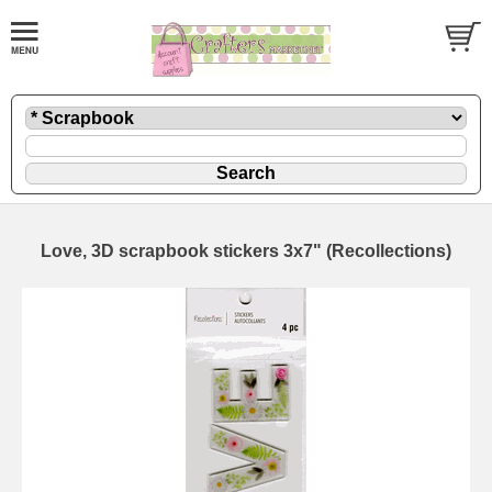
Love, 3D scrapbook stickers 3x7" (Recollections)