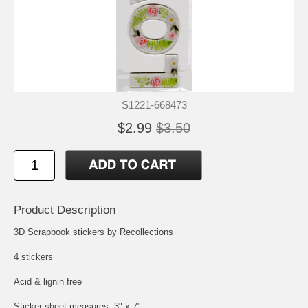
S1221-668473
$2.99
$3.50
Product Description
3D Scrapbook stickers by Recollections
4 stickers
Acid & lignin free
Sticker sheet measures: 3" x 7"