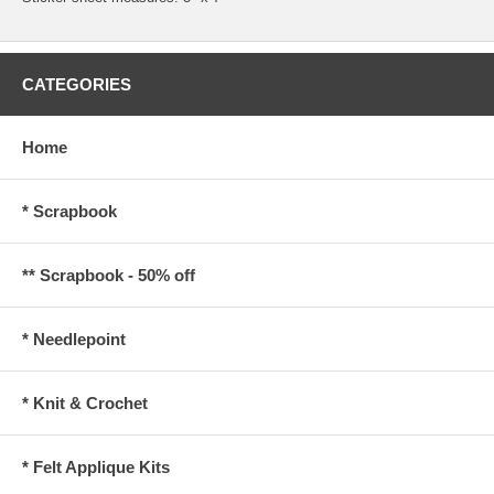
CATEGORIES
Home
* Scrapbook
** Scrapbook - 50% off
* Needlepoint
* Knit & Crochet
* Felt Applique Kits