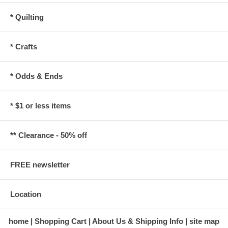
* Quilting
* Crafts
* Odds & Ends
* $1 or less items
** Clearance - 50% off
FREE newsletter
Location
home
Shopping Cart
About Us & Shipping Info
site map