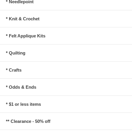
* Needlepoint
* Knit & Crochet
* Felt Applique Kits
* Quilting
* Crafts
* Odds & Ends
* $1 or less items
** Clearance - 50% off