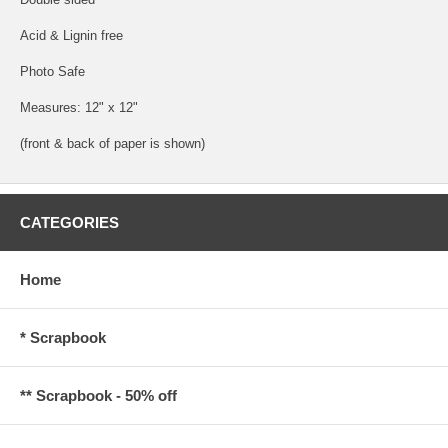
Acid & Lignin free
Photo Safe
Measures: 12" x 12"
(front & back of paper is shown)
CATEGORIES
Home
* Scrapbook
** Scrapbook - 50% off