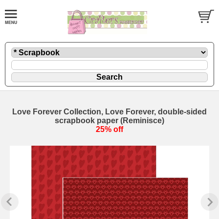
Love Forever Collection, Love Forever, double-sided
scrapbook paper (Reminisce)
25% off