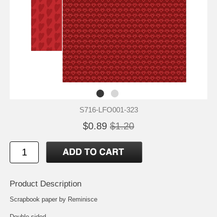
S716-LFO001-323
$0.89
$1.20
Product Description
Scrapbook paper by Reminisce
Double sided