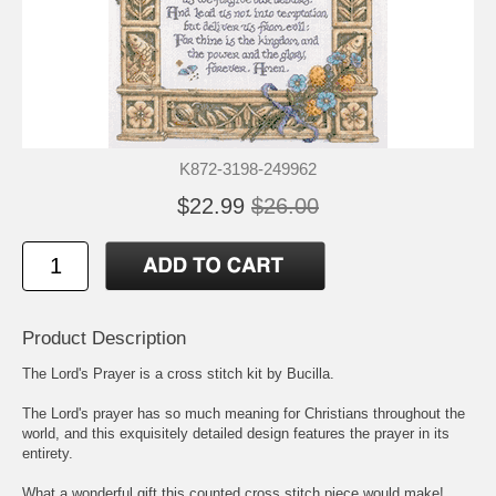
K872-3198-249962
$22.99
$26.00
Product Description
The Lord's Prayer is a cross stitch kit by Bucilla.
The Lord's prayer has so much meaning for Christians throughout the
world, and this exquisitely detailed design features the prayer in its
entirety.
What a wonderful gift this counted cross stitch piece would make!