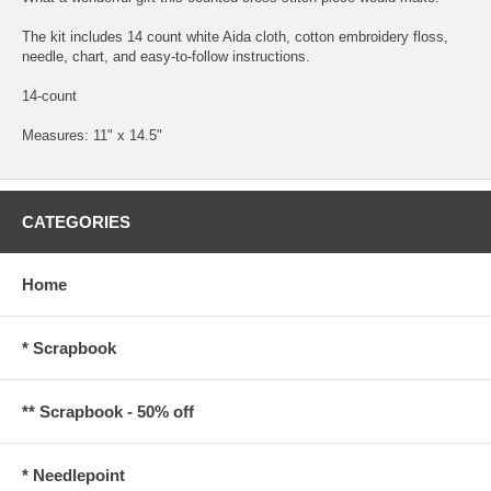
The kit includes 14 count white Aida cloth, cotton embroidery floss,
needle, chart, and easy-to-follow instructions.
14-count
Measures: 11" x 14.5"
CATEGORIES
Home
* Scrapbook
** Scrapbook - 50% off
* Needlepoint