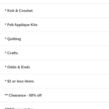
* Knit & Crochet
* Felt Applique Kits
* Quilting
* Crafts
* Odds & Ends
* $1 or less items
** Clearance - 50% off