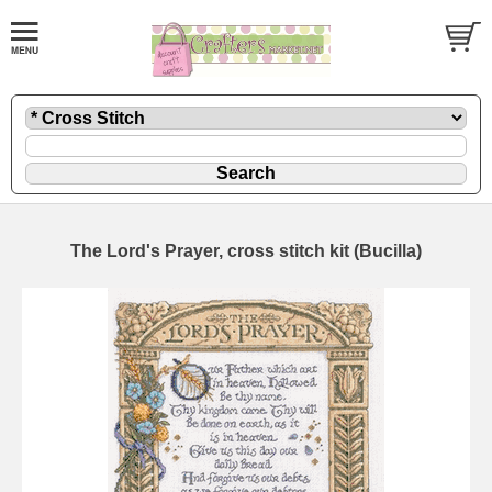
The Lord's Prayer, cross stitch kit (Bucilla)