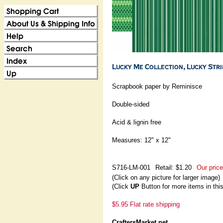
Scrapbook paper by Reminisce
Double-sided
Acid & lignin free
Measures: 12" x 12"
S716-LM-001
Retail: $1.20
Our price
(Click on any picture for larger image)
(Click
UP
Button for more items in thi
$5.95 Flat rate shipping
CraftersMarket.net