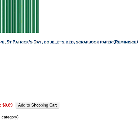
:
$0.89
s category)