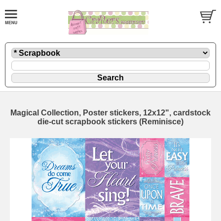
Magical Collection, Poster stickers, 12x12", cardstock
die-cut scrapbook stickers (Reminisce)