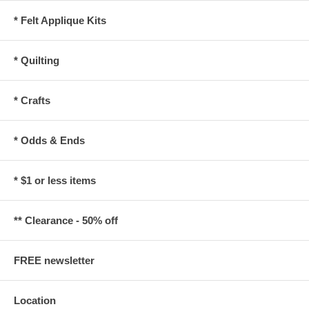
* Felt Applique Kits
* Quilting
* Crafts
* Odds & Ends
* $1 or less items
** Clearance - 50% off
FREE newsletter
Location