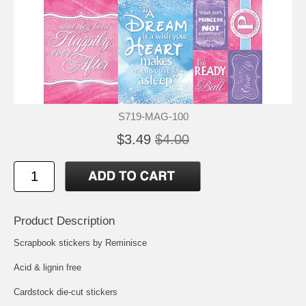
S719-MAG-100
$3.49
$4.00
Product Description
Scrapbook stickers by Reminisce
Acid & lignin free
Cardstock die-cut stickers