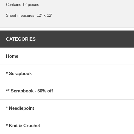
Contains 12 pieces
Sheet measures: 12" x 12"
CATEGORIES
Home
* Scrapbook
** Scrapbook - 50% off
* Needlepoint
* Knit & Crochet