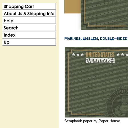
Scrapbook paper by Paper House