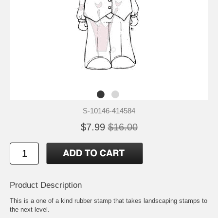
S-10146-414584
$7.99
$16.00
Product Description
This is a one of a kind rubber stamp that takes landscaping stamps to
the next level.