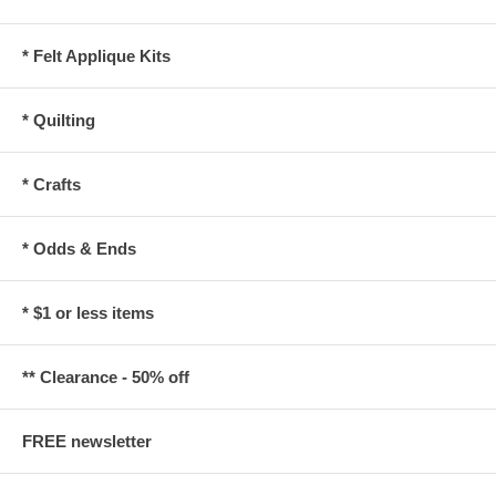
* Felt Applique Kits
* Quilting
* Crafts
* Odds & Ends
* $1 or less items
** Clearance - 50% off
FREE newsletter