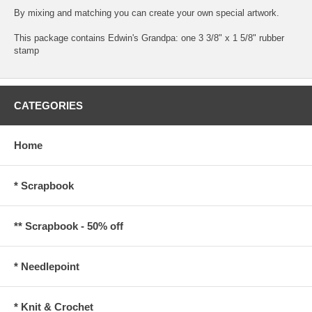
By mixing and matching you can create your own special artwork.
This package contains Edwin's Grandpa: one 3 3/8" x 1 5/8" rubber
stamp
CATEGORIES
Home
* Scrapbook
** Scrapbook - 50% off
* Needlepoint
* Knit & Crochet