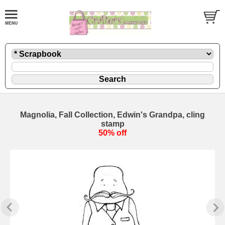
Magnolia, Fall Collection, Edwin's Grandpa, cling
stamp
50% off