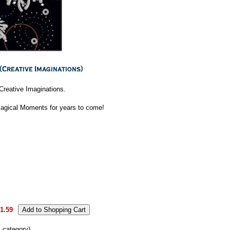
Creative Imaginations.
Magical Moments for years to come!
1.59
s category)