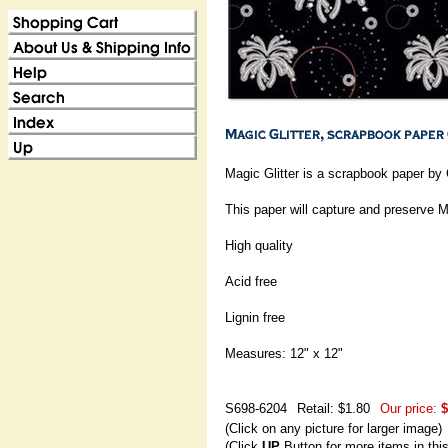
Magic Glitter is a scrapbook paper by 
This paper will capture and preserve 
High quality
Acid free
Lignin free
Measures: 12" x 12"
S698-6204
Retail: $1.80
Our price:
$
(Click on any picture for larger image)
(Click
UP
Button for more items in thi