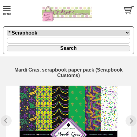
Mardi Gras, scrapbook paper pack (Scrapbook
Customs)