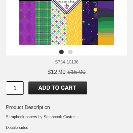
S734-10136
$12.99
$15.00
Product Description
Scrapbook papers by Scrapbook Customs
Double-sided