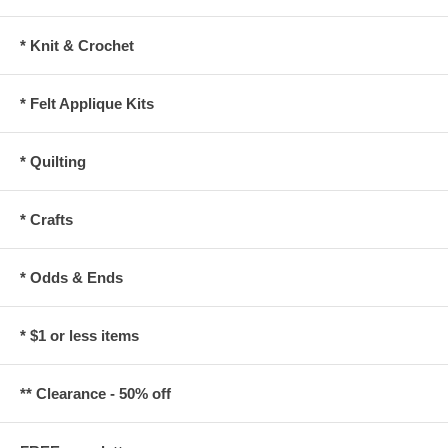
* Knit & Crochet
* Felt Applique Kits
* Quilting
* Crafts
* Odds & Ends
* $1 or less items
** Clearance - 50% off