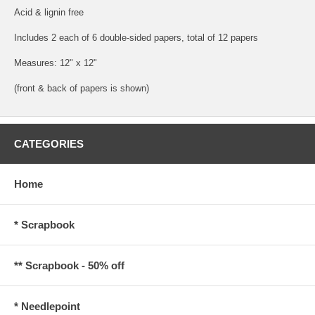
Acid & lignin free
Includes 2 each of 6 double-sided papers, total of 12 papers
Measures: 12" x 12"
(front & back of papers is shown)
CATEGORIES
Home
* Scrapbook
** Scrapbook - 50% off
* Needlepoint