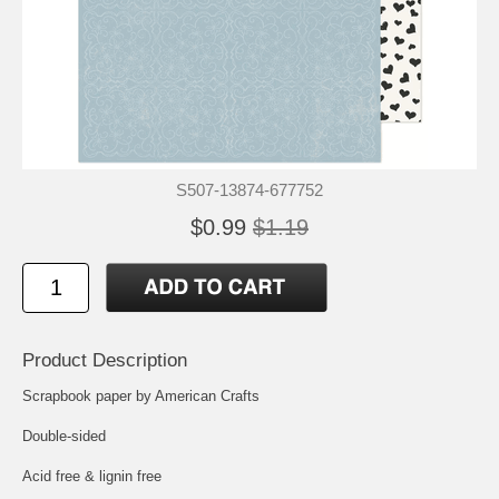
S507-13874-677752
$0.99
$1.19
Product Description
Scrapbook paper by American Crafts
Double-sided
Acid free & lignin free