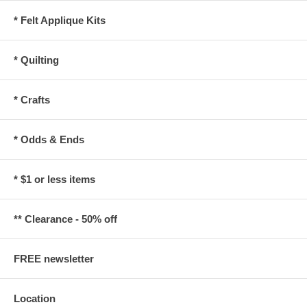
* Felt Applique Kits
* Quilting
* Crafts
* Odds & Ends
* $1 or less items
** Clearance - 50% off
FREE newsletter
Location