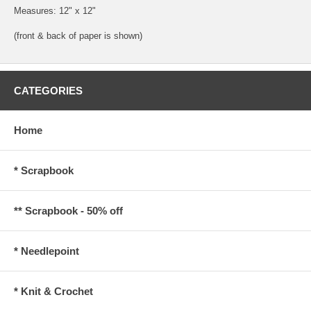
Measures: 12" x 12"
(front & back of paper is shown)
CATEGORIES
Home
* Scrapbook
** Scrapbook - 50% off
* Needlepoint
* Knit & Crochet