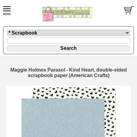
Maggie Holmes Parasol - Kind Heart, double-sided
scrapbook paper (American Crafts)