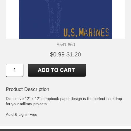
S541-860
$0.99
$1.20
Product Description
Distinctive 12" x 12" scrapbook paper design is the perfect backdrop
for your military projects.
Acid & Lignin Free