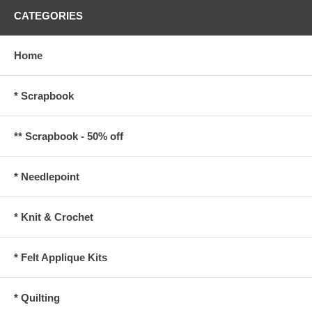
CATEGORIES
Home
* Scrapbook
** Scrapbook - 50% off
* Needlepoint
* Knit & Crochet
* Felt Applique Kits
* Quilting