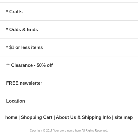
* Crafts
* Odds & Ends
* $1 or less items
** Clearance - 50% off
FREE newsletter
Location
home
Shopping Cart
About Us & Shipping Info
site map
Copyright © 2017 Your store name here All Rights Reserved.