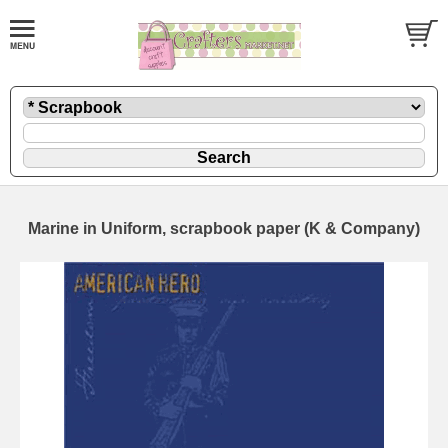
Marine in Uniform, scrapbook paper (K & Company)