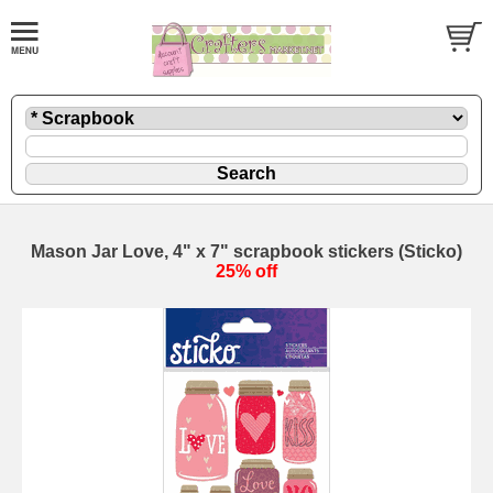
Mason Jar Love, 4" x 7" scrapbook stickers (Sticko)
25% off