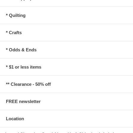
* Quilting
* Crafts
* Odds & Ends
* $1 or less items
** Clearance - 50% off
FREE newsletter
Location