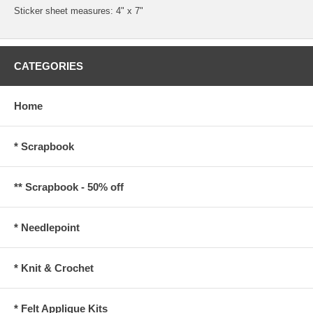
Sticker sheet measures: 4" x 7"
CATEGORIES
Home
* Scrapbook
** Scrapbook - 50% off
* Needlepoint
* Knit & Crochet
* Felt Applique Kits