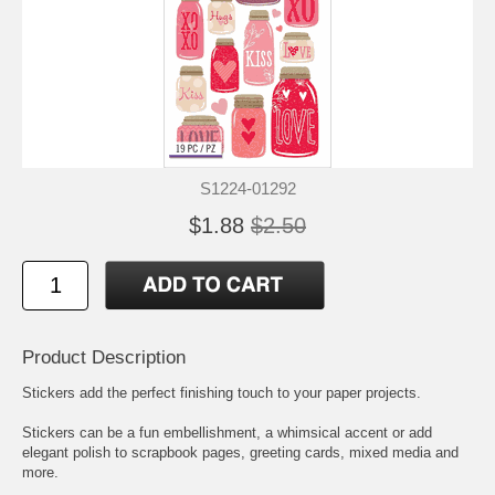
S1224-01292
$1.88
$2.50
Product Description
Stickers add the perfect finishing touch to your paper projects.
Stickers can be a fun embellishment, a whimsical accent or add
elegant polish to scrapbook pages, greeting cards, mixed media and
more.