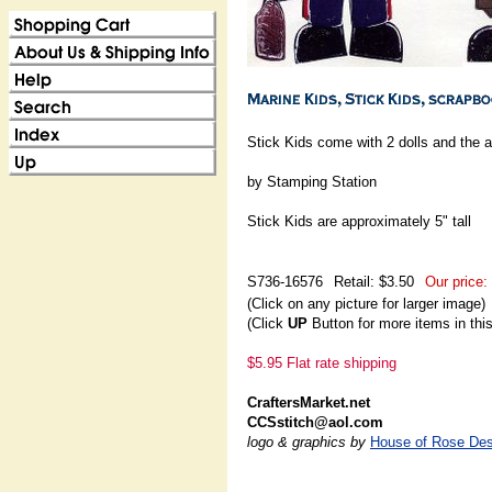
Stick Kids come with 2 dolls and the 
by Stamping Station
Stick Kids are approximately 5" tall
S736-16576
Retail: $3.50
Our price:
(Click on any picture for larger image)
(Click
UP
Button for more items in thi
$5.95 Flat rate shipping
CraftersMarket.net
CCSstitch@aol.com
logo & graphics by
House of Rose Des