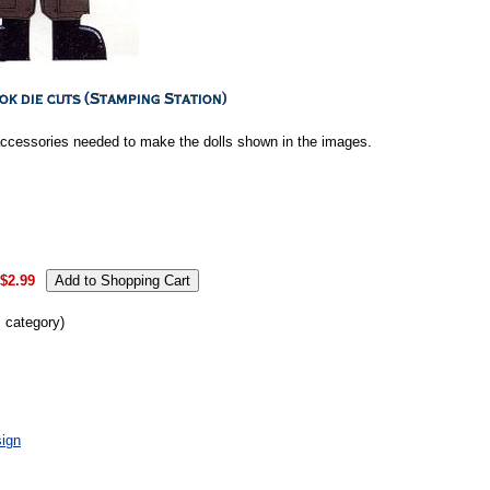
accessories needed to make the dolls shown in the images.
$2.99
s category)
ign