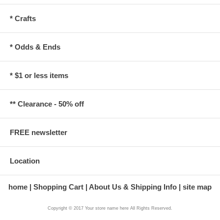
* Crafts
* Odds & Ends
* $1 or less items
** Clearance - 50% off
FREE newsletter
Location
home
Shopping Cart
About Us & Shipping Info
site map
Copyright © 2017 Your store name here All Rights Reserved.