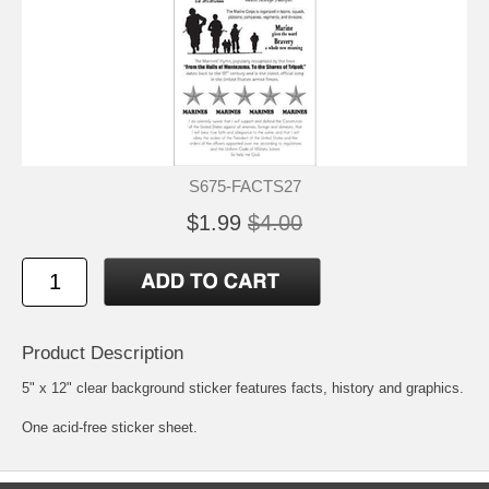
S675-FACTS27
$1.99
$4.00
Product Description
5" x 12" clear background sticker features facts, history and graphics.
One acid-free sticker sheet.