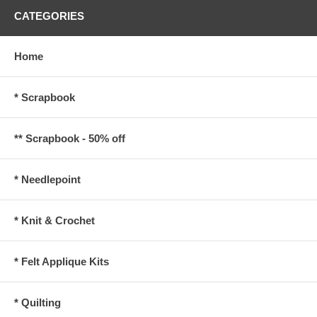
CATEGORIES
Home
* Scrapbook
** Scrapbook - 50% off
* Needlepoint
* Knit & Crochet
* Felt Applique Kits
* Quilting