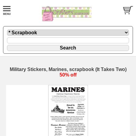
Military Stickers, Marines, scrapbook (It Takes Two)
50% off