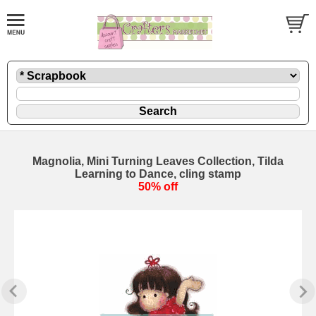
Magnolia, Mini Turning Leaves Collection, Tilda
Learning to Dance, cling stamp
50% off