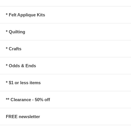
* Felt Applique Kits
* Quilting
* Crafts
* Odds & Ends
* $1 or less items
** Clearance - 50% off
FREE newsletter