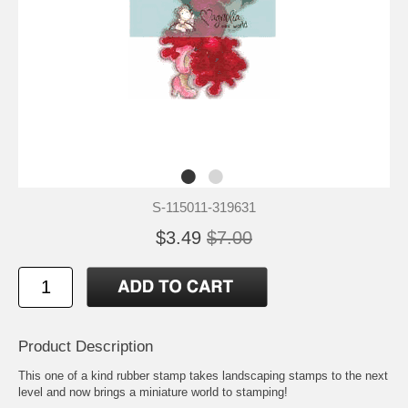
S-115011-319631
$3.49
$7.00
Product Description
This one of a kind rubber stamp takes landscaping stamps to the next
level and now brings a miniature world to stamping!