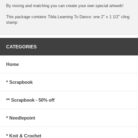
By mixing and matching you can create your own special artwork!
This package contains Tilda Learning To Dance: one 2" x 1 1/2" cling
stamp
CATEGORIES
Home
* Scrapbook
** Scrapbook - 50% off
* Needlepoint
* Knit & Crochet