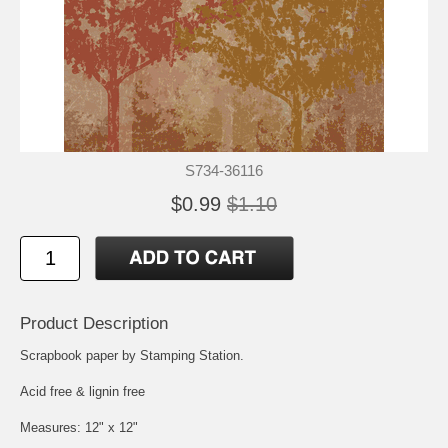
S734-36116
$0.99
$1.10
Product Description
Scrapbook paper by Stamping Station.
Acid free & lignin free
Measures: 12" x 12"