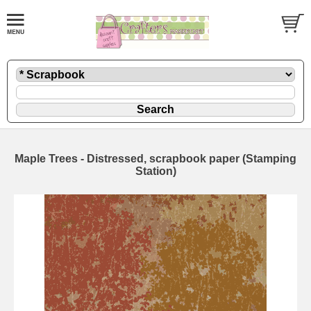
Maple Trees - Distressed, scrapbook paper (Stamping
Station)