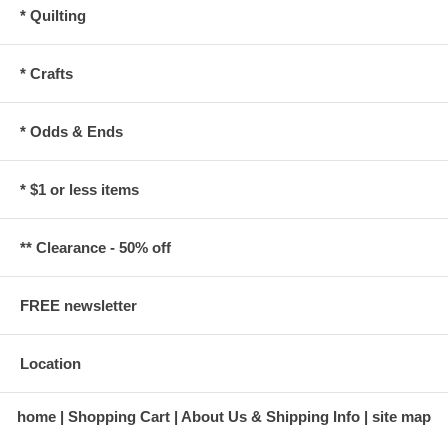
* Quilting
* Crafts
* Odds & Ends
* $1 or less items
** Clearance - 50% off
FREE newsletter
Location
home
Shopping Cart
About Us & Shipping Info
site map