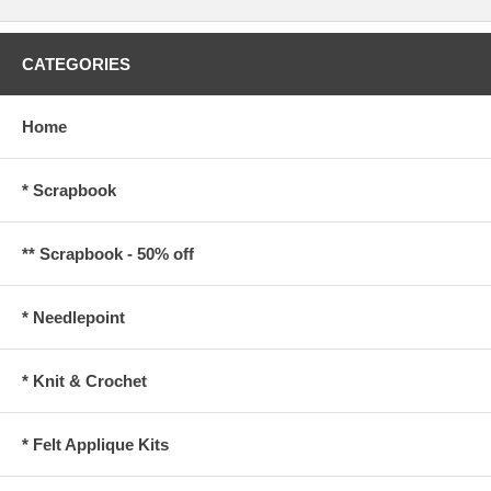
CATEGORIES
Home
* Scrapbook
** Scrapbook - 50% off
* Needlepoint
* Knit & Crochet
* Felt Applique Kits