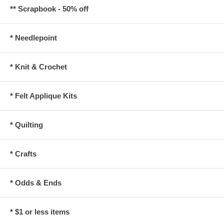
** Scrapbook - 50% off
* Needlepoint
* Knit & Crochet
* Felt Applique Kits
* Quilting
* Crafts
* Odds & Ends
* $1 or less items