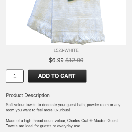
L523-WHITE
$6.99
$12.00
Product Description
Soft velour towels to decorate your guest bath, powder room or any
room you want to feel more luxurious!
Made of a high thread count velour, Charles Craft® Maxton Guest
Towels are ideal for guests or everyday use.