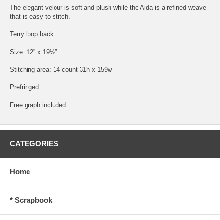
The elegant velour is soft and plush while the Aida is a refined weave
that is easy to stitch.
Terry loop back.
Size: 12” x 19½”
Stitching area: 14-count 31h x 159w
Prefringed.
Free graph included.
CATEGORIES
Home
* Scrapbook