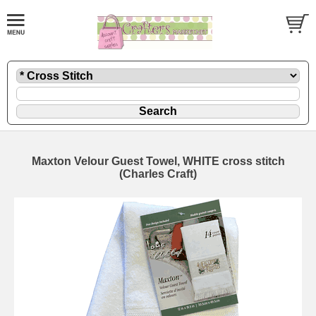
Maxton Velour Guest Towel, WHITE cross stitch
(Charles Craft)