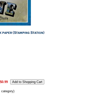
.
$0.99
s category)