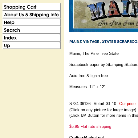
Maine, The Pine Tree State
Scrapbook paper by Stamping Station
Acid free & lignin free
Measures: 12" x 12"
S734-36136
Retail: $1.10
Our price:
(Click on any picture for larger image)
(Click
UP
Button for more items in thi
$5.95 Flat rate shipping
CraftersMarket.net