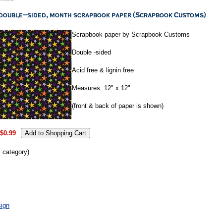
Scrapbook paper by Scrapbook Customs
Double -sided
Acid free & lignin free
Measures: 12" x 12"
(front & back of paper is shown)
$0.99
s category)
ign