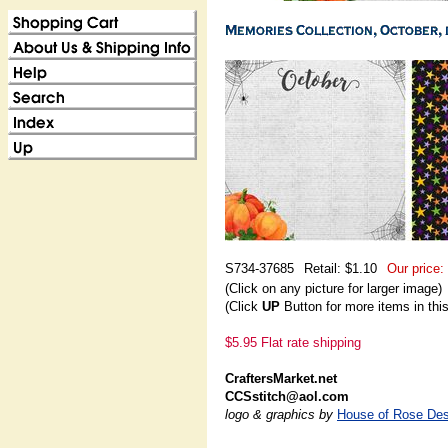
S734-37685
Retail: $1.10
Our price:
(Click on any picture for larger image)
(Click
UP
Button for more items in thi
$5.95 Flat rate shipping
CraftersMarket.net
CCSstitch@aol.com
logo & graphics by
House of Rose Des