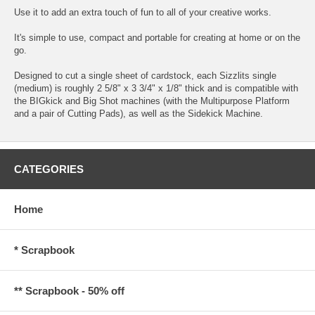
Use it to add an extra touch of fun to all of your creative works.
It's simple to use, compact and portable for creating at home or on the
go.
Designed to cut a single sheet of cardstock, each Sizzlits single
(medium) is roughly 2 5/8" x 3 3/4" x 1/8" thick and is compatible with
the BIGkick and Big Shot machines (with the Multipurpose Platform
and a pair of Cutting Pads), as well as the Sidekick Machine.
CATEGORIES
Home
* Scrapbook
** Scrapbook - 50% off