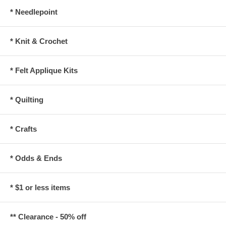
* Needlepoint
* Knit & Crochet
* Felt Applique Kits
* Quilting
* Crafts
* Odds & Ends
* $1 or less items
** Clearance - 50% off