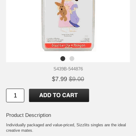
S439B-544876
$7.99
$9.00
Product Description
Individually packaged and value-priced, Sizzlits singles are the ideal
creative mates.