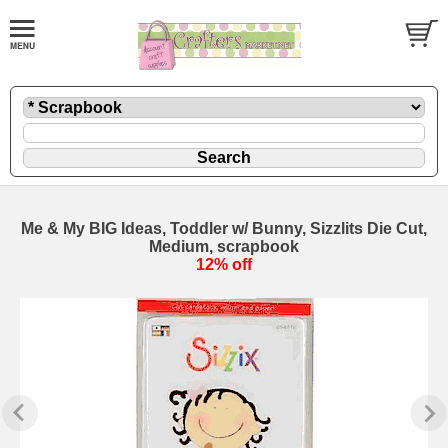
Me & My BIG Ideas, Toddler w/ Bunny, Sizzlits Die Cut,
Medium, scrapbook
12% off