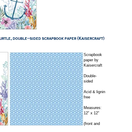
Scrapbook
paper by
Kaisercraft
Double-
sided
Acid & lignin
free
Measures:
12" x 12"
(front and