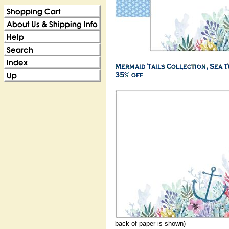
back of paper is shown)