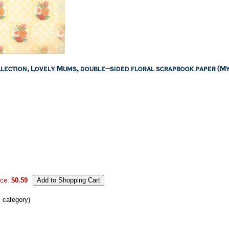
ice:
$0.59
s category)