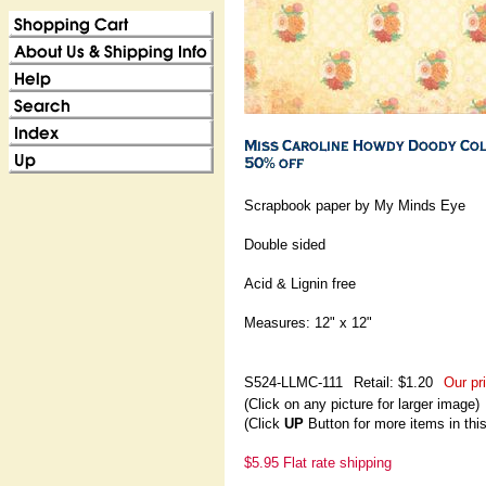
Scrapbook paper by My Minds Eye
Double sided
Acid & Lignin free
Measures: 12" x 12"
S524-LLMC-111
Retail: $1.20
Our pr
(Click on any picture for larger image)
(Click
UP
Button for more items in thi
$5.95 Flat rate shipping