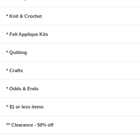
* Knit & Crochet
* Felt Applique Kits
* Quilting
* Crafts
* Odds & Ends
* $1 or less items
** Clearance - 50% off