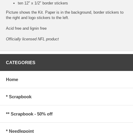
ten 12" x 1/2" border stickers
Picture shows the Kit. Paper is in the background, border stickers to
the right and logo stickers to the left.
Acid free and lignin free
Officially licensed NFL product
CATEGORIES
Home
* Scrapbook
** Scrapbook - 50% off
* Needlepoint