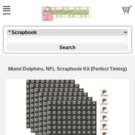
Miami Dolphins, NFL Scrapbook Kit (Perfect Timing)