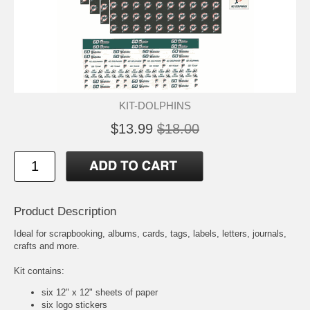
KIT-DOLPHINS
$13.99
$18.00
Product Description
Ideal for scrapbooking, albums, cards, tags, labels, letters, journals,
crafts and more.
Kit contains:
six 12" x 12" sheets of paper
six logo stickers