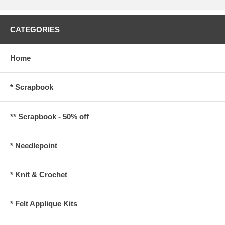
CATEGORIES
Home
* Scrapbook
** Scrapbook - 50% off
* Needlepoint
* Knit & Crochet
* Felt Applique Kits