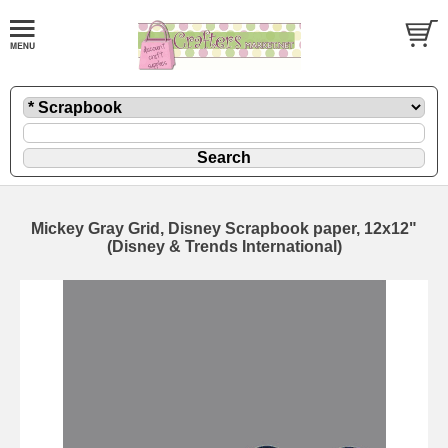
Mickey Gray Grid, Disney Scrapbook paper, 12x12"
(Disney & Trends International)