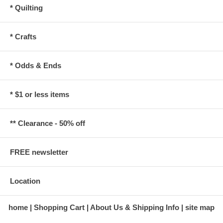
* Quilting
* Crafts
* Odds & Ends
* $1 or less items
** Clearance - 50% off
FREE newsletter
Location
home
Shopping Cart
About Us & Shipping Info
site map