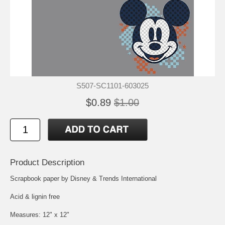
S507-SC1101-603025
$0.89
$1.00
Product Description
Scrapbook paper by Disney & Trends International
Acid & lignin free
Measures: 12" x 12"