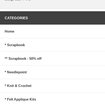
CATEGORIES
Home
* Scrapbook
** Scrapbook - 50% off
* Needlepoint
* Knit & Crochet
* Felt Applique Kits