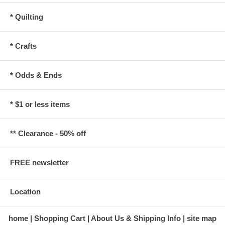
* Quilting
* Crafts
* Odds & Ends
* $1 or less items
** Clearance - 50% off
FREE newsletter
Location
home
Shopping Cart
About Us & Shipping Info
site map