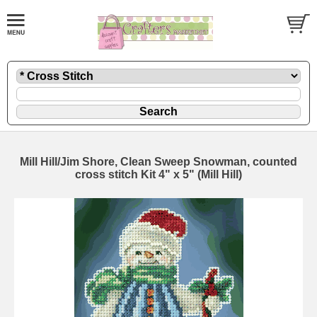
Mill Hill/Jim Shore, Clean Sweep Snowman, counted
cross stitch Kit 4" x 5" (Mill Hill)