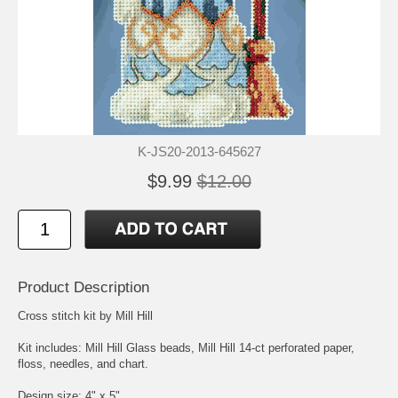
K-JS20-2013-645627
$9.99
$12.00
Product Description
Cross stitch kit by Mill Hill
Kit includes: Mill Hill Glass beads, Mill Hill 14-ct perforated paper,
floss, needles, and chart.
Design size: 4" x 5"