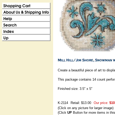
Create a beautiful piece of art to displ
This package contains 14 count perfora
Finished size: 3.5" x 5"
K-2114
Retail: $13.00
Our price:
$10
(Click on any picture for larger image)
(Click
UP
Button for more items in thi