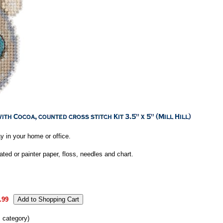
ay in your home or office.
ted or painter paper, floss, needles and chart.
.99
s category)