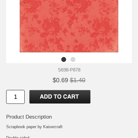
S698-P878
$0.69
$1.40
Product Description
Scrapbook paper by Kaisercraft
Double-sided