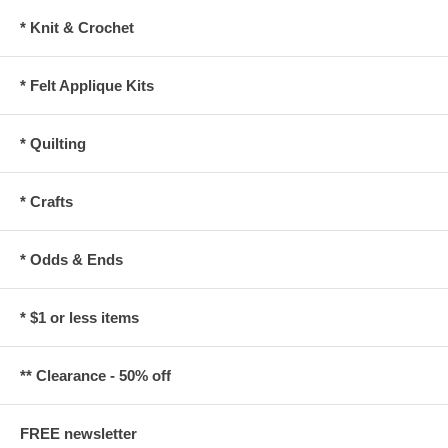
* Knit & Crochet
* Felt Applique Kits
* Quilting
* Crafts
* Odds & Ends
* $1 or less items
** Clearance - 50% off
FREE newsletter