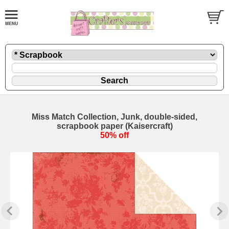
Miss Match Collection, Junk, double-sided,
scrapbook paper (Kaisercraft)
50% off