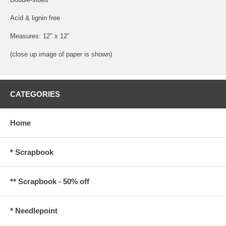
Acid & lignin free
Measures: 12" x 12"
(close up image of paper is shown)
CATEGORIES
Home
* Scrapbook
** Scrapbook - 50% off
* Needlepoint