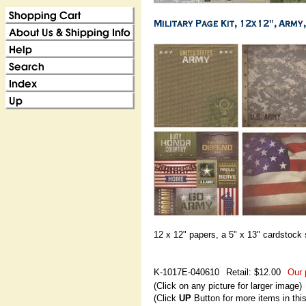
12 x 12" papers, a 5" x 13" cardstock 
K-1017E-040610
Retail: $12.00
Our 
(Click on any picture for larger image)
(Click
UP
Button for more items in thi