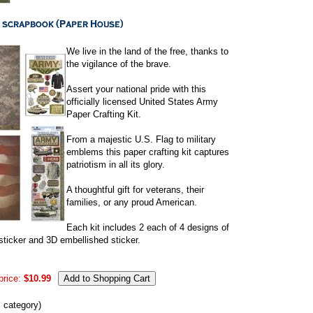
We live in the land of the free, thanks to
the vigilance of the brave.
Assert your national pride with this
officially licensed United States Army
Paper Crafting Kit.
From a majestic U.S. Flag to military
emblems this paper crafting kit captures
patriotism in all its glory.
A thoughtful gift for veterans, their
families, or any proud American.
Each kit includes 2 each of 4 designs of
sticker and 3D embellished sticker.
price:
$10.99
s category)