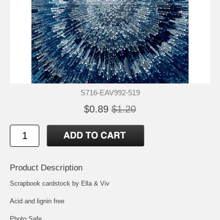
S716-EAV992-519
$0.89
$1.20
Product Description
Scrapbook cardstock by Ella & Viv
Acid and lignin free
Photo Safe