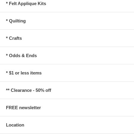
* Felt Applique Kits
* Quilting
* Crafts
* Odds & Ends
* $1 or less items
** Clearance - 50% off
FREE newsletter
Location