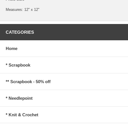
Measures: 12" x 12"
CATEGORIES
Home
* Scrapbook
** Scrapbook - 50% off
* Needlepoint
* Knit & Crochet