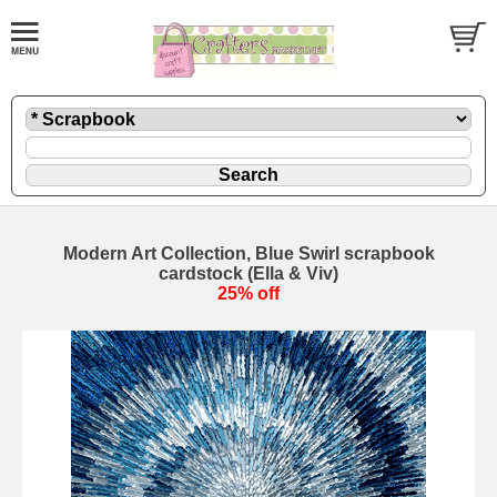
Modern Art Collection, Blue Swirl scrapbook
cardstock (Ella & Viv)
25% off