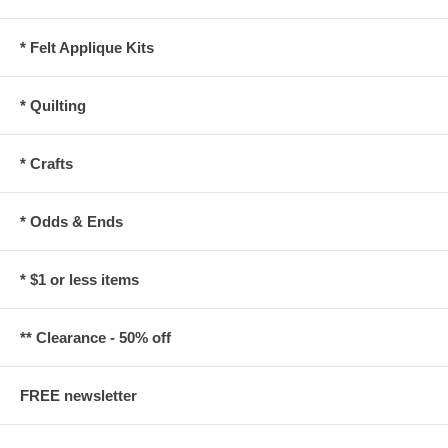
* Felt Applique Kits
* Quilting
* Crafts
* Odds & Ends
* $1 or less items
** Clearance - 50% off
FREE newsletter