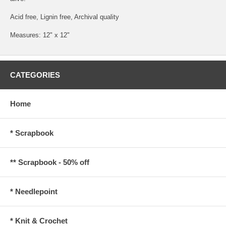
Acid free, Lignin free, Archival quality
Measures: 12" x 12"
CATEGORIES
Home
* Scrapbook
** Scrapbook - 50% off
* Needlepoint
* Knit & Crochet