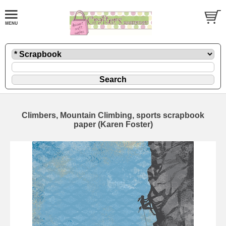
Climbers, Mountain Climbing, sports scrapbook
paper (Karen Foster)