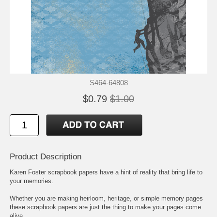
S464-64808
$0.79
$1.00
Product Description
Karen Foster scrapbook papers have a hint of reality that bring life to
your memories.
Whether you are making heirloom, heritage, or simple memory pages
these scrapbook papers are just the thing to make your pages come
alive.