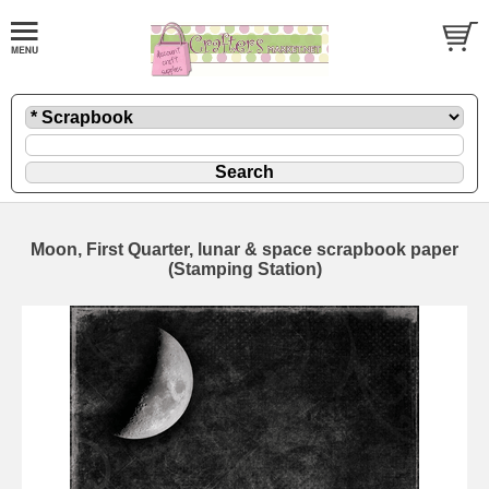
Moon, First Quarter, lunar & space scrapbook paper
(Stamping Station)