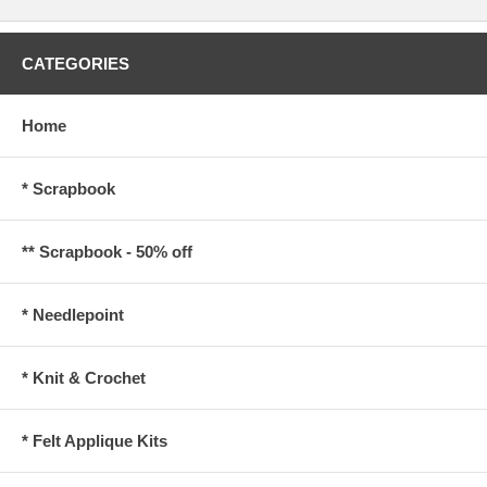
CATEGORIES
Home
* Scrapbook
** Scrapbook - 50% off
* Needlepoint
* Knit & Crochet
* Felt Applique Kits