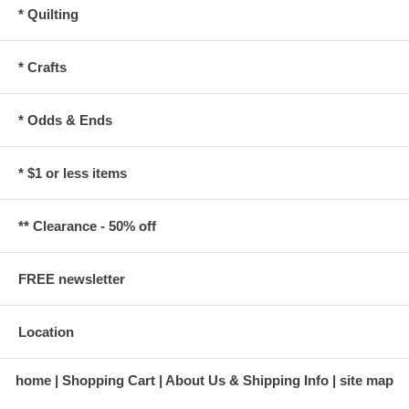
* Quilting
* Crafts
* Odds & Ends
* $1 or less items
** Clearance - 50% off
FREE newsletter
Location
home
Shopping Cart
About Us & Shipping Info
site map