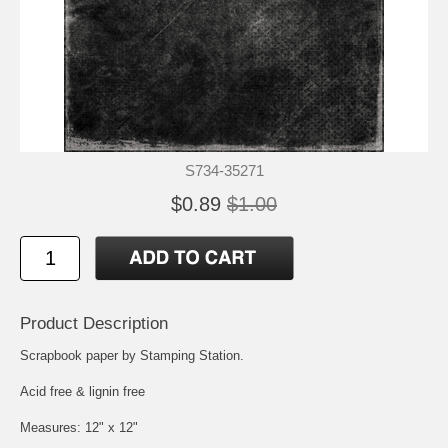
S734-35271
$0.89
$1.00
Product Description
Scrapbook paper by Stamping Station.
Acid free & lignin free
Measures: 12" x 12"