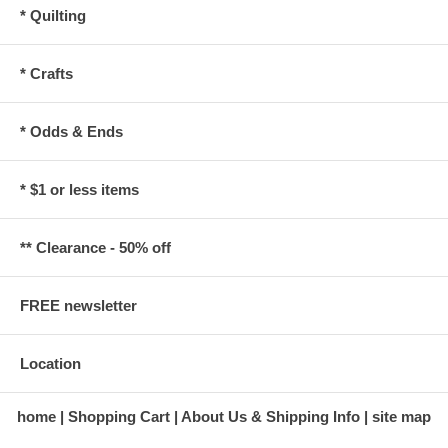
* Quilting
* Crafts
* Odds & Ends
* $1 or less items
** Clearance - 50% off
FREE newsletter
Location
home
Shopping Cart
About Us & Shipping Info
site map