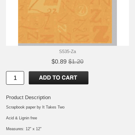
S535-Za
$0.89
$1.20
Product Description
Scrapbook paper by It Takes Two
Acid & Lignin free
Measures: 12" x 12"