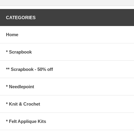
CATEGORIES
Home
* Scrapbook
** Scrapbook - 50% off
* Needlepoint
* Knit & Crochet
* Felt Applique Kits