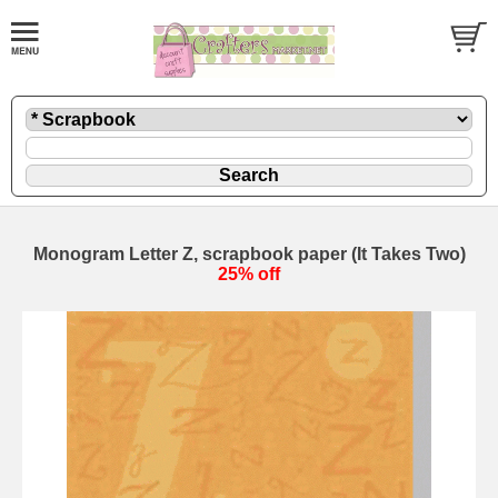
Monogram Letter Z, scrapbook paper (It Takes Two)
25% off