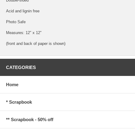
Double-sided
Acid and lignin free
Photo Safe
Measures: 12" x 12"
(front and back of paper is shown)
CATEGORIES
Home
* Scrapbook
** Scrapbook - 50% off