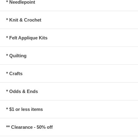
* Needlepoint
* Knit & Crochet
* Felt Applique Kits
* Quilting
* Crafts
* Odds & Ends
* $1 or less items
** Clearance - 50% off