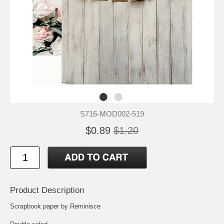
S716-MOD002-519
$0.89
$1.20
Product Description
Scrapbook paper by Reminisce