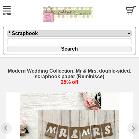
Modern Wedding Collection, Mr & Mrs, double-sided,
scrapbook paper (Reminisce)
25% off