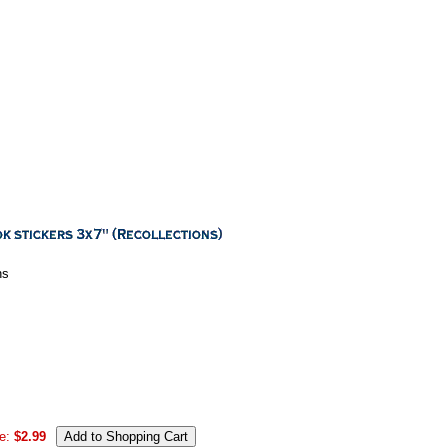
ns
e:
$2.99