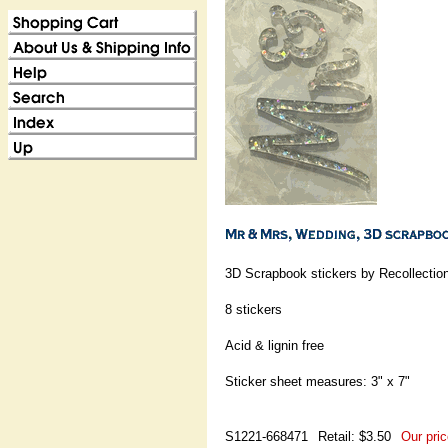
3D Scrapbook stickers by Recollectio
8 stickers
Acid & lignin free
Sticker sheet measures: 3" x 7"
S1221-668471
Retail: $3.50
Our pric