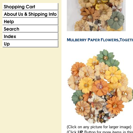
(Click on any picture for larger image)
(Click
UP
Button for more items in thi