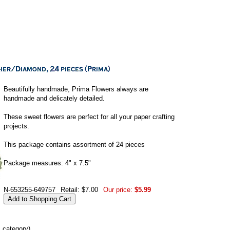
Beautifully handmade, Prima Flowers always are
handmade and delicately detailed.
These sweet flowers are perfect for all your paper crafting
projects.
This package contains assortment of 24 pieces
Package measures: 4" x 7.5"
N-653255-649757
Retail: $7.00
Our price:
$5.99
s category)