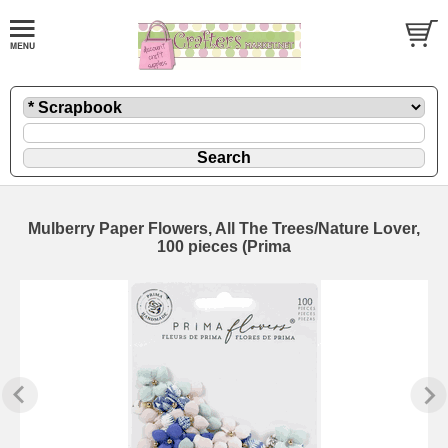
Mulberry Paper Flowers, All The Trees/Nature Lover,
100 pieces (Prima