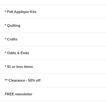
* Felt Applique Kits
* Quilting
* Crafts
* Odds & Ends
* $1 or less items
** Clearance - 50% off
FREE newsletter