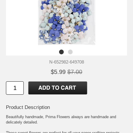
N-652982-649708
$5.99
$7.00
Product Description
Beautifully handmade, Prima Flowers always are handmade and
delicately detailed.
These sweet flowers are perfect for all your paper crafting projects.