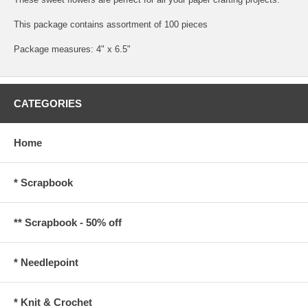
This package contains assortment of 100 pieces
Package measures: 4" x 6.5"
CATEGORIES
Home
* Scrapbook
** Scrapbook - 50% off
* Needlepoint
* Knit & Crochet