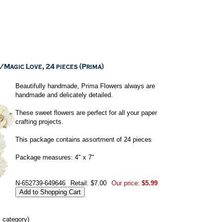
Beautifully handmade, Prima Flowers always are
handmade and delicately detailed.
These sweet flowers are perfect for all your paper
crafting projects.
This package contains assortment of 24 pieces
Package measures: 4" x 7"
N-652739-649646
Retail: $7.00
Our price:
$5.99
s category)