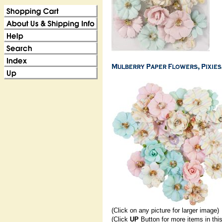
(Click on any picture for larger image)
(Click
UP
Button for more items in thi