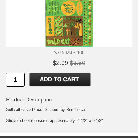
S719-MJS-100
$2.99
$3.50
Product Description
Self Adhesive Diecut Stickers by Reminisce
Sticker sheet measures approximately: 4 1/2" x 9 1/2"