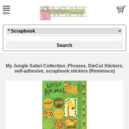
My Jungle Safari Collection, Phrases, DieCut Stickers,
self-adhesive, scrapbook stickers (Reminisce)