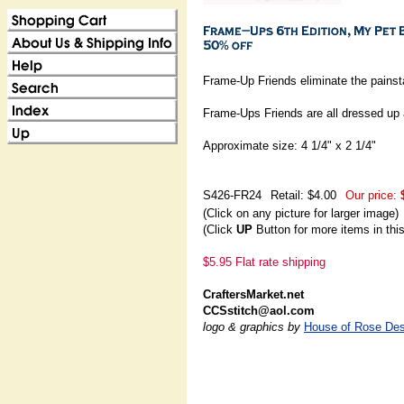
Frame-Up Friends eliminate the painst
Frame-Ups Friends are all dressed up 
Approximate size: 4 1/4" x 2 1/4"
S426-FR24
Retail: $4.00
Our price:
(Click on any picture for larger image)
(Click
UP
Button for more items in thi
$5.95 Flat rate shipping
CraftersMarket.net
CCSstitch@aol.com
logo & graphics by
House of Rose Des