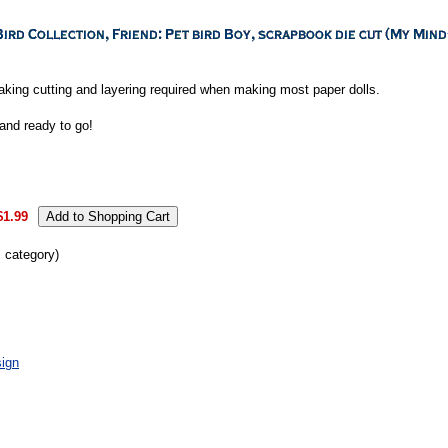
aking cutting and layering required when making most paper dolls.
and ready to go!
$1.99
s category)
ign