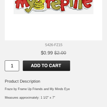
S426-FZ15
$0.99
$2.00
Product Description
Fraze by Frame Up Friends and My Minds Eye
Measures approximately: 1 1/2" x 7"