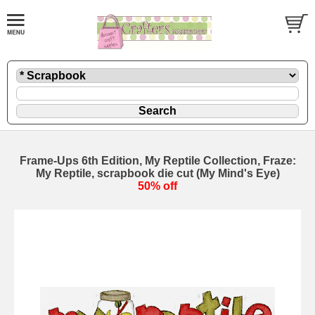
Frame-Ups 6th Edition, My Reptile Collection, Fraze:
My Reptile, scrapbook die cut (My Mind's Eye)
50% off