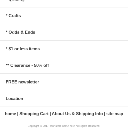
* Crafts
* Odds & Ends
* $1 or less items
** Clearance - 50% off
FREE newsletter
Location
home
Shopping Cart
About Us & Shipping Info
site map
Copyright © 2017 Your store name here All Rights Reserved.