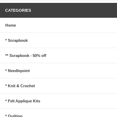
CATEGORIES
Home
* Scrapbook
** Scrapbook - 50% off
* Needlepoint
* Knit & Crochet
* Felt Applique Kits
* Quilting