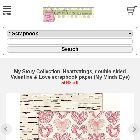
My Story Collection, Heartstrings, double-sided
Valentine & Love scrapbook paper (My Minds Eye)
50% off