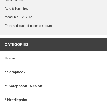
Acid & lignin free
Measures: 12" x 12"
(front and back of paper is shown)
CATEGORIES
Home
* Scrapbook
** Scrapbook - 50% off
* Needlepoint