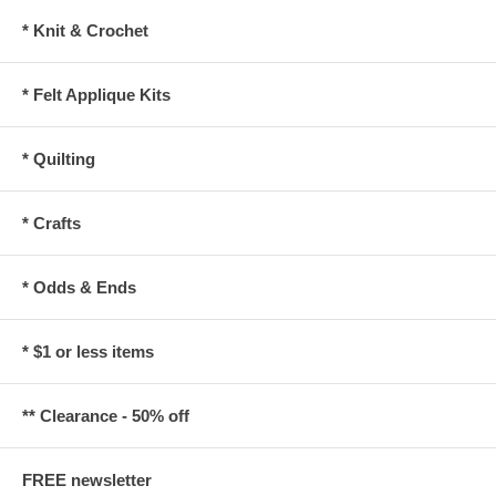
* Knit & Crochet
* Felt Applique Kits
* Quilting
* Crafts
* Odds & Ends
* $1 or less items
** Clearance - 50% off
FREE newsletter