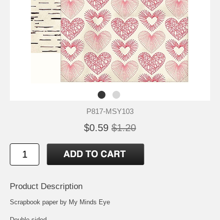
P817-MSY103
$0.59
$1.20
Product Description
Scrapbook paper by My Minds Eye
Double sided