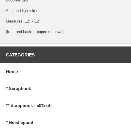
Double-sided
Acid and lignin free
Measures: 12" x 12"
(front and back of paper is shown)
CATEGORIES
Home
* Scrapbook
** Scrapbook - 50% off
* Needlepoint