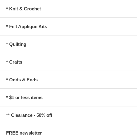
* Knit & Crochet
* Felt Applique Kits
* Quilting
* Crafts
* Odds & Ends
* $1 or less items
** Clearance - 50% off
FREE newsletter