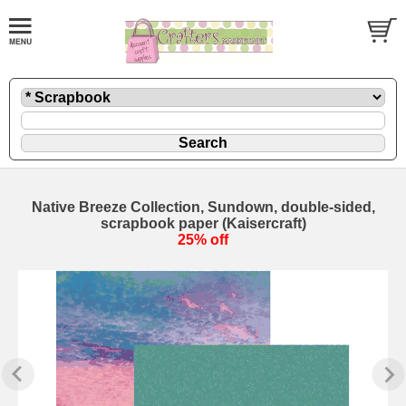
Native Breeze Collection, Sundown, double-sided,
scrapbook paper (Kaisercraft)
25% off