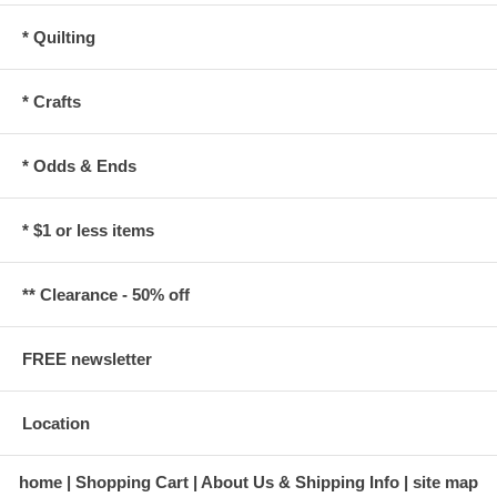
* Quilting
* Crafts
* Odds & Ends
* $1 or less items
** Clearance - 50% off
FREE newsletter
Location
home
Shopping Cart
About Us & Shipping Info
site map