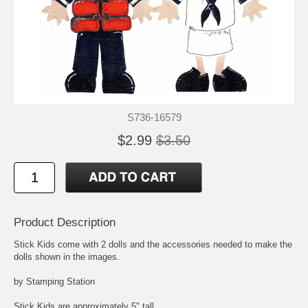
S736-16579
$2.99
$3.50
Product Description
Stick Kids come with 2 dolls and the accessories needed to make the
dolls shown in the images.
by Stamping Station
Stick Kids are approximately 5" tall