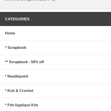
CATEGORIES
Home
* Scrapbook
** Scrapbook - 50% off
* Needlepoint
* Knit & Crochet
* Felt Applique Kits