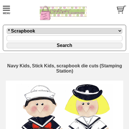
Navy Kids, Stick Kids, scrapbook die cuts (Stamping
Station)