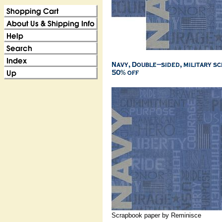
Scrapbook paper by Reminisce