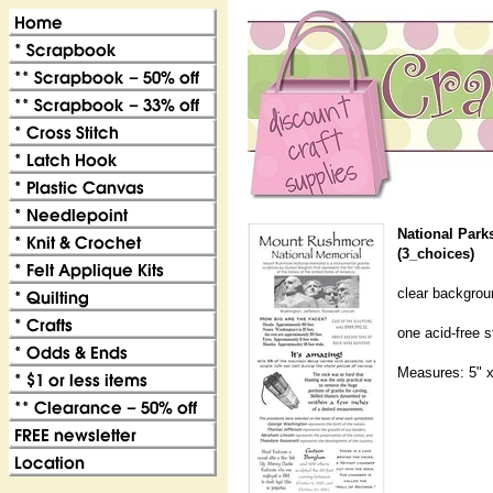
National Parks
(3_choices)
clear backgroun
one acid-free 
Measures: 5" x