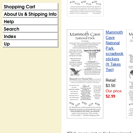
Mammoth
Cave
National
Park,
scrapbook
stickers
(It Takes
Two)
Retail:
$3.50
Our price:
$2.99