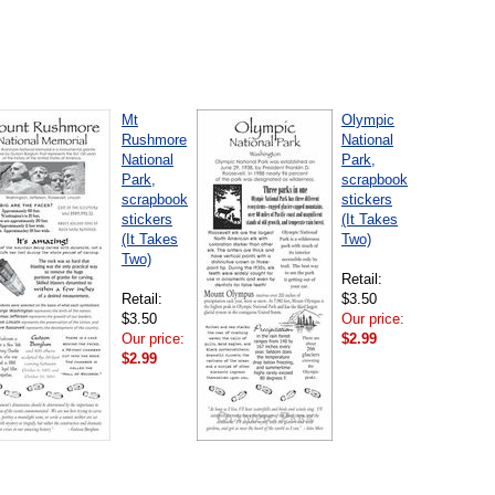
Mt
Olympic
Rushmore
National
National
Park,
Park,
scrapbook
scrapbook
stickers
stickers
(It Takes
(It Takes
Two)
Two)
Retail:
Retail:
$3.50
$3.50
Our price:
Our price:
$2.99
$2.99