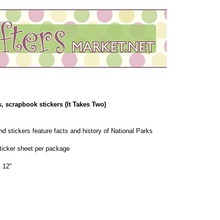
, scrapbook stickers (It Takes Two)
d stickers feature facts and history of National Parks
sticker sheet per package
 12"